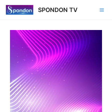
SPONDON TV