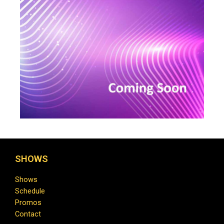
SHOWS
Shows
Schedule
Promos
Contact