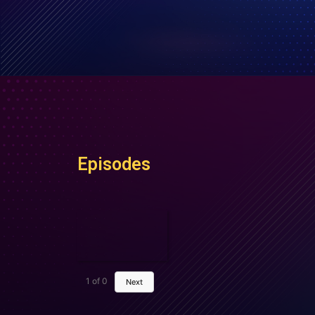
Episodes
1
of
0
Next