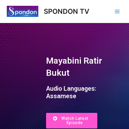
SPONDON TV
Mayabini Ratir
Bukut
Audio Languages:
Assamese
Watch Latest
Episode