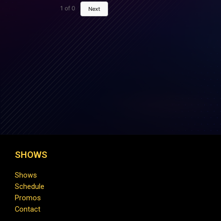
1
of
0
Next
SHOWS
Shows
Schedule
Promos
Contact